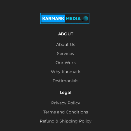
ABOUT
About Us
Services
Our Work
Why Kanmark
Testimonials
Legal
Privacy Policy
Terms and Conditions
Refund & Shipping Policy