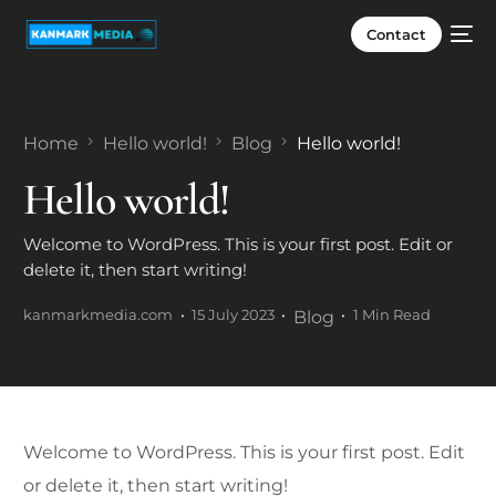
Contact
Home
Hello world!
Blog
Hello world!
Hello world!
Welcome to WordPress. This is your first post. Edit or
delete it, then start writing!
kanmarkmedia.com
15 July 2023
Blog
1 Min Read
Welcome to WordPress. This is your first post. Edit
or delete it, then start writing!