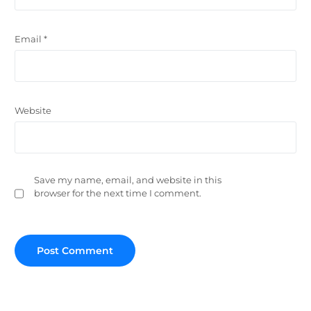
Email
*
Website
Save my name, email, and website in this
browser for the next time I comment.