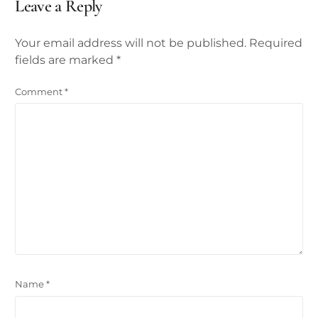
Leave a Reply
Your email address will not be published.
Required
fields are marked
*
Comment
*
Name
*