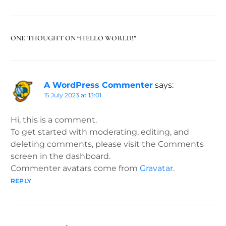
ONE THOUGHT ON “
HELLO WORLD!
”
A WordPress Commenter
says:
15 July 2023 at 13:01
Hi, this is a comment.
To get started with moderating, editing, and
deleting comments, please visit the Comments
screen in the dashboard.
Commenter avatars come from
Gravatar
.
REPLY