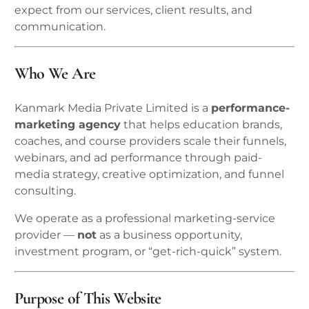
expect from our services, client results, and
communication.
Who We Are
Kanmark Media Private Limited is a
performance-
marketing agency
that helps education brands,
coaches, and course providers scale their funnels,
webinars, and ad performance through paid-
media strategy, creative optimization, and funnel
consulting.
We operate as a professional marketing-service
provider —
not
as a business opportunity,
investment program, or “get-rich-quick” system.
Purpose of This Website