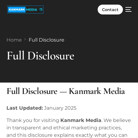
Contact
Home
Full Disclosure
Full Disclosure
Full Disclosure — Kanmark Media
Last Updated:
January 2025
Thank you for visiting
Kanmark Media
. We believe
in transparent and ethical marketing practices,
and this disclosure explains exactly what you can