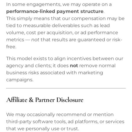
In some engagements, we may operate on a
performance-linked payment structure
.
This simply means that our compensation may be
tied to measurable deliverables such as lead
volume, cost per acquisition, or ad performance
metrics —
not
that results are guaranteed or risk-
free.
This model exists to align incentives between our
agency and clients; it does
not
remove normal
business risks associated with marketing
campaigns.
Affiliate & Partner Disclosure
We may occasionally recommend or mention
third-party software tools, ad platforms, or services
that we personally use or trust.