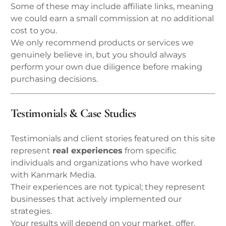
Some of these may include affiliate links, meaning
we could earn a small commission at no additional
cost to you.
We only recommend products or services we
genuinely believe in, but you should always
perform your own due diligence before making
purchasing decisions.
Testimonials & Case Studies
Testimonials and client stories featured on this site
represent
real experiences
from specific
individuals and organizations who have worked
with Kanmark Media.
Their experiences are not typical; they represent
businesses that actively implemented our
strategies.
Your results will depend on your market, offer,