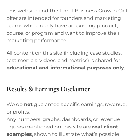
This website and the 1-on-1 Business Growth Call
offer are intended for founders and marketing
teams who already have an existing product,
course, or program and want to improve their
marketing performance.
All content on this site (including case studies,
testimonials, videos, and metrics) is shared for
educational and informational purposes only.
Results & Earnings Disclaimer
We do
not
guarantee specific earnings, revenue,
or profits.
Any numbers, graphs, dashboards, or revenue
figures mentioned on this site are
real client
examples
, shown to illustrate what’s possible