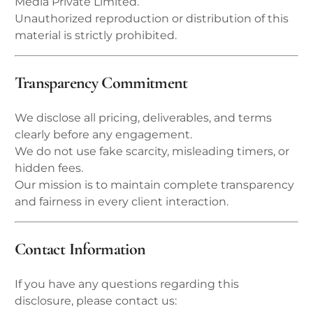
Media Private Limited.
Unauthorized reproduction or distribution of this
material is strictly prohibited.
Transparency Commitment
We disclose all pricing, deliverables, and terms
clearly before any engagement.
We do not use fake scarcity, misleading timers, or
hidden fees.
Our mission is to maintain complete transparency
and fairness in every client interaction.
Contact Information
If you have any questions regarding this
disclosure, please contact us: