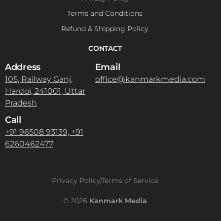
Terms and Conditions
Refund & Shipping Policy
CONTACT
Address
Email
105, Railway Ganj,
office@kanmarkmedia.com
Hardoi, 241001, Uttar
Pradesh
Call
+91 96508 93139, +91
6260462477
Privacy Policy
Terms of Service
Contact
© 2026
Kanmark Media