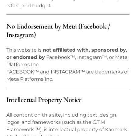
effort, and budget.
No Endorsement by Meta (Facebook /
Instagram)
This website is
not affiliated with, sponsored by,
or endorsed by
Facebook™, Instagram™, or Meta
Platforms Inc.
FACEBOOK™ and INSTAGRAM™ are trademarks of
Meta Platforms Inc.
Intellectual Property Notice
All content on this site, including text, design,
logos, and frameworks (such as the C.T.M
Framework ™), is intellectual property of Kanmark