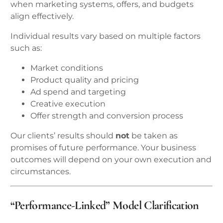
when marketing systems, offers, and budgets
align effectively.
Individual results vary based on multiple factors
such as:
Market conditions
Product quality and pricing
Ad spend and targeting
Creative execution
Offer strength and conversion process
Our clients’ results should
not
be taken as
promises of future performance. Your business
outcomes will depend on your own execution and
circumstances.
“Performance-Linked” Model Clarification