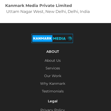
Kanmark Media Private Limited
Uttam Nagar West, New Delhi, Delhi, India
ABOUT
About Us
Services
Our Work
Why Kanmark
Testimonials
Legal
Privacy Policy